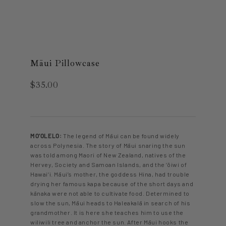
Māui Pillowcase
$35.00
MO‘OLELO:
The legend of Māui can be found widely
across Polynesia. The story of Māui snaring the sun
was told among Maori of New Zealand, natives of the
Hervey, Society and Samoan Islands, and the ‘ōiwi of
Hawai‘i. Māui’s mother, the goddess Hina, had trouble
drying her famous kapa because of the short days and
kānaka were not able to cultivate food. Determined to
slow the sun, Māui heads to Haleakalā in search of his
grandmother. It is here she teaches him to use the
wiliwili tree and anchor the sun. After Māui hooks the