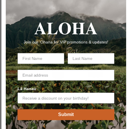
ADD TO CART
ALOHA
Join our 'Ohana for VIP promotions & updates!
Lā Hanau
New Arrivals
Submit