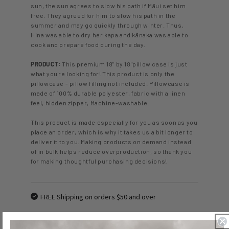
sun, the sun agrees to slow his path if Māui set him
free. They agreed for him to slow his path in the
summer and may go quickly through winter. Thus,
Hina was able to dry her kapa and kānaka was able to
cook and prepare food during the day.
PRODUCT:
This premium 18" by 18"pillow case is just
what you're looking for! This product is only the
pillowcase - pillow filling not included. Pillowcase is
made of 100% durable polyester, fabric with a linen
feel, hidden zipper, Machine-washable.
This product is made especially for you as soon as you
place an order, which is why it takes us a bit longer to
deliver it to you. Making products on demand instead
of in bulk helps reduce overproduction, so thank you
for making thoughtful purchasing decisions!
FREE Shipping on orders $50 and over