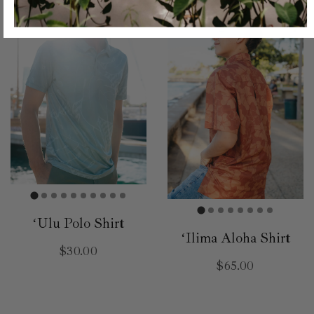
ʻUlu Polo Shirt
ʻIlima Aloha Shirt
$30.00
$65.00