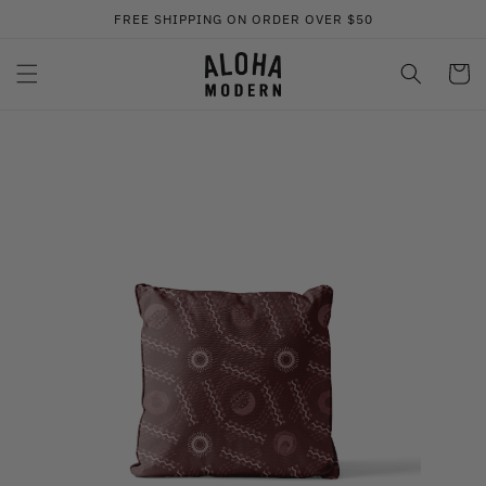
Skip to
FREE SHIPPING ON ORDER OVER $50
content
Cart