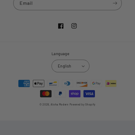
Email
Facebook
Instagram
Language
English
Payment
methods
© 2026,
Aloha Modern
Powered by Shopify