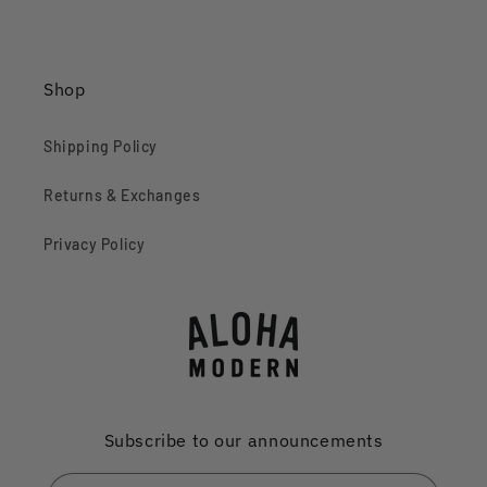
Shop
Shipping Policy
Returns & Exchanges
Privacy Policy
Subscribe to our announcements