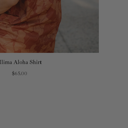
Ilima Aloha Shirt
$65.00