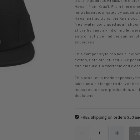
that the goddess Hiʻiaka, the sister
Hawai‘i from Kaua‘i. From there sh
long absence, created by causing a 
Hawaiian traditions, the Kaʻala bog
freshwater pond used as a fishpon
shore fish and a kind of mullet we
sets directly behind the summit of 
equinoxes.
This camper style cap has a low pro
cotton, Soft-structured, Five panel
clip closure. Comfortable and clas
This product is made especially for
takes us a bit longer to deliver it 
helps reduce overproduction, so t
decisions!
FREE Shipping on orders $50 an
A