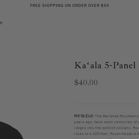
FREE SHIPPING ON ORDER OVER $50
am
Kaʻala 5-Panel
$40.00
MOʻOLELO:
The Waiʻanae Mountains,
years ago, have seen centuries of 
ridges into the extinct volcano. Mou
rises to 4,025 feet. Mount Kaʻala i