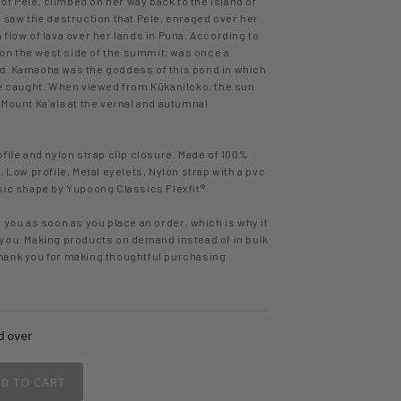
 of Pele, climbed on her way back to the island of
e saw the destruction that Pele, enraged over her
flow of lava over her lands in Puna. According to
, on the west side of the summit, was once a
d. Kamaoha was the goddess of this pond in which
re caught. When viewed from Kūkaniloko, the sun
Mount Kaʻala at the vernal and autumnal
file and nylon strap clip closure. Made of 100%
, Low profile, Metal eyelets, Nylon strap with a pvc
sic shape by Yupoong Classics Flexfit®.
 you as soon as you place an order, which is why it
to you. Making products on demand instead of in bulk
hank you for making thoughtful purchasing
d over
DD TO CART