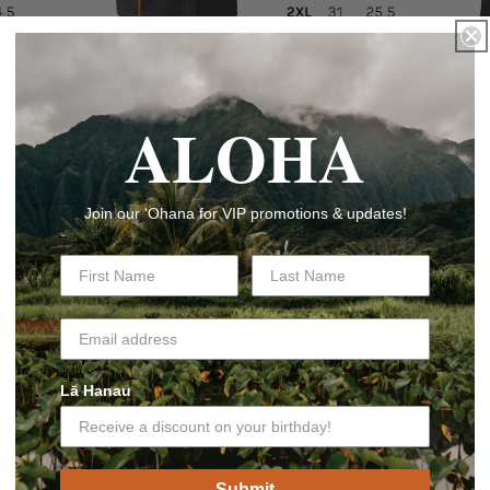
ALOHA
Join our 'Ohana for VIP promotions & updates!
New Arrivals
Lā Hanau
Submit