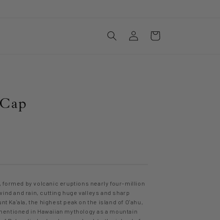
Log
Cart
in
 Cap
 formed by volcanic eruptions nearly four-million
wind and rain, cutting huge valleys and sharp
nt Kaʻala, the highest peak on the island of Oʻahu,
s mentioned in Hawaiian mythology as a mountain