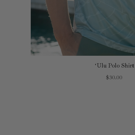
ʻUlu Polo Shirt
$30.00