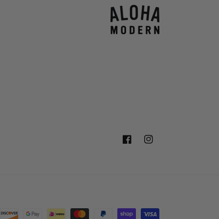
Facebook
Instagram