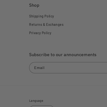
Shop
Shipping Policy
Returns & Exchanges
Privacy Policy
Subscribe to our announcements
Email
Language