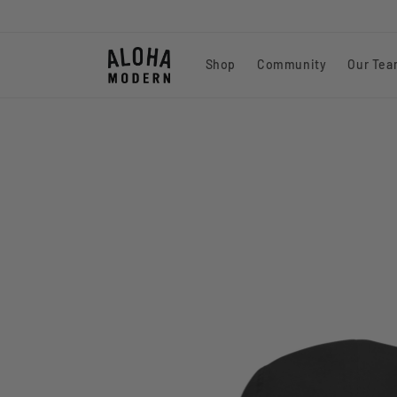
Skip to
content
Shop
Community
Our Te