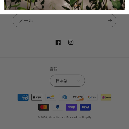
Subscribe to our announcements
メール
Facebook
Instagram
言語
日本語
決
済
方
法
© 2026,
Aloha Modern
Powered by Shopify