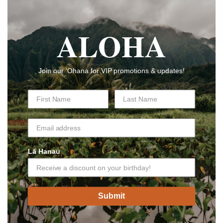
exclusive offers.
ALOHA
メール
Shop
Join our 'Ohana for VIP promotions & updates!
Shipping Policy
Returns & Exchanges
Privacy Policy
Lā Hanau
Submit