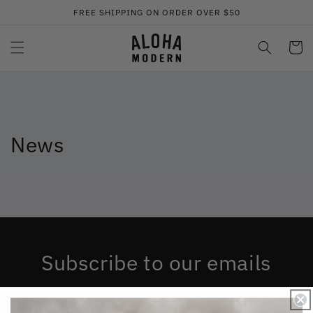
コンテ
FREE SHIPPING ON ORDER OVER $50
ンツに
進む
カ
ー
ト
News
Subscribe to our emails
Be the first to know about new collections and