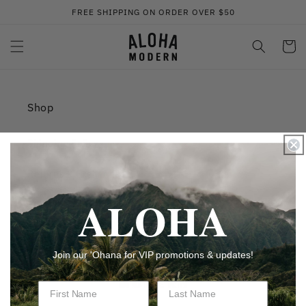
Skip to
FREE SHIPPING ON ORDER OVER $50
content
Cart
Shop
Shipping Policy
Returns & Exchanges
ALOHA
Privacy Policy
Join our 'Ohana for VIP promotions & updates!