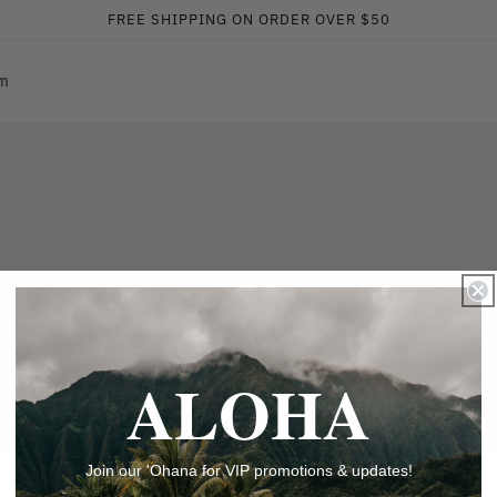
FREE SHIPPING ON ORDER OVER $50
am
ALOHA
Join our 'Ohana for VIP promotions & updates!