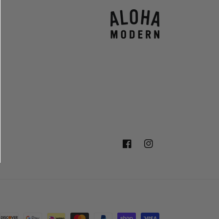
Facebook
Instagram