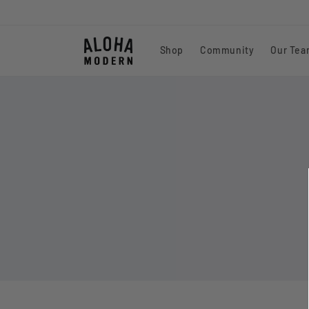
Skip to
content
Shop
Community
Our Te