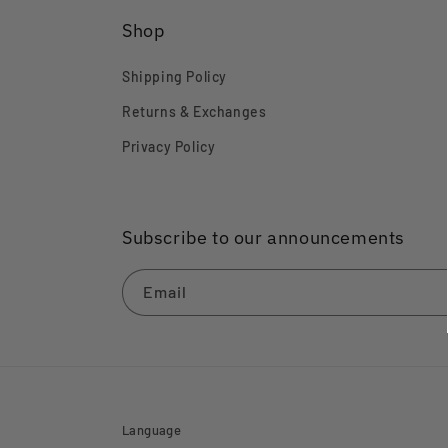
Shop
Shipping Policy
Returns & Exchanges
Privacy Policy
Subscribe to our announcements
Email
Language