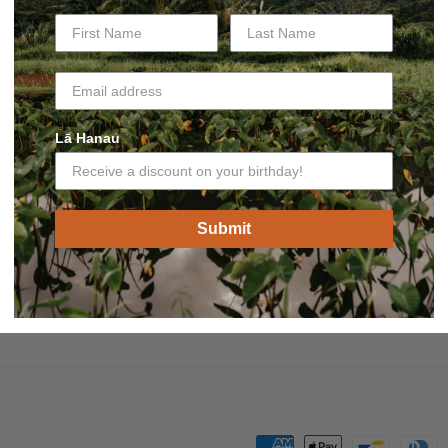
Lā Hanau
Submit
Payment